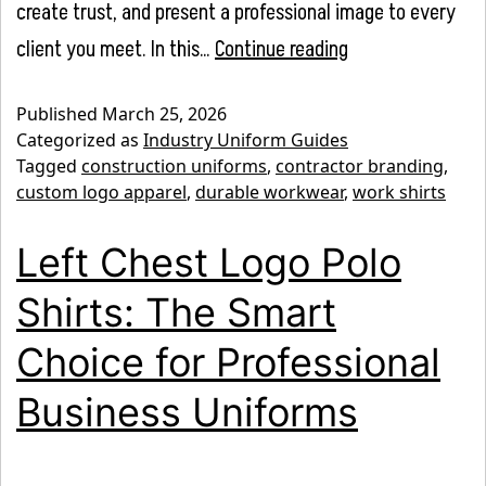
create trust, and present a professional image to every
Best
client you meet. In this…
Continue reading
Work
Published
March 25, 2026
Shirts
Categorized as
Industry Uniform Guides
for
Tagged
construction uniforms
,
contractor branding
,
custom logo apparel
,
durable workwear
,
work shirts
Construction
Companies
Left Chest Logo Polo
(Durable
Shirts: The Smart
&
Branded
Choice for Professional
Options)
Business Uniforms