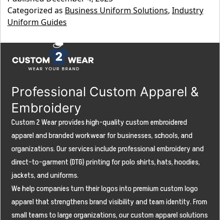
Construction
Categorized as
Business Uniform Solutions
,
Industry
Uniform
Uniform Guides
Guide:
Outfitting
Your
Crew
Professional Custom Apparel &
for
Embroidery
Safety,
Custom 2 Wear provides high-quality custom embroidered
Durability,
apparel and branded workwear for businesses, schools, and
organizations. Our services include professional embroidery and
and
direct-to-garment (DTG) printing for polo shirts, hats, hoodies,
Brand
jackets, and uniforms.
Visibility
We help companies turn their logos into premium custom logo
apparel that strengthens brand visibility and team identity. From
small teams to large organizations, our custom apparel solutions