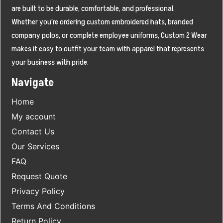
are built to be durable, comfortable, and professional.
Whether you're ordering custom embroidered hats, branded
company polos, or complete employee uniforms, Custom 2 Wear
makes it easy to outfit your team with apparel that represents
your business with pride.
Navigate
Home
My account
Contact Us
Our Services
FAQ
Request Quote
Privacy Policy
Terms And Conditions
Return Policy