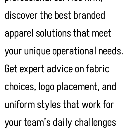
discover the best branded
apparel solutions that meet
your unique operational needs.
Get expert advice on fabric
choices, logo placement, and
uniform styles that work for
your team’s daily challenges