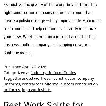
as much as the quality of the work they perform. The
right construction company uniforms do more than
create a polished image — they improve safety, increase
team morale, and help customers instantly recognize
your crew. Whether you run a residential contracting
business, roofing company, landscaping crew, or…
Construction
Continue reading
Company
Published
April 23, 2026
Uniform
Categorized as
Industry Uniform Guides
Guide:
Tagged
branded workwear
,
construction company
uniforms
,
contractor uniforms
,
custom construction
Safety
uniforms
,
logo work shirts
Meets
Branding
Best Work Shirts for