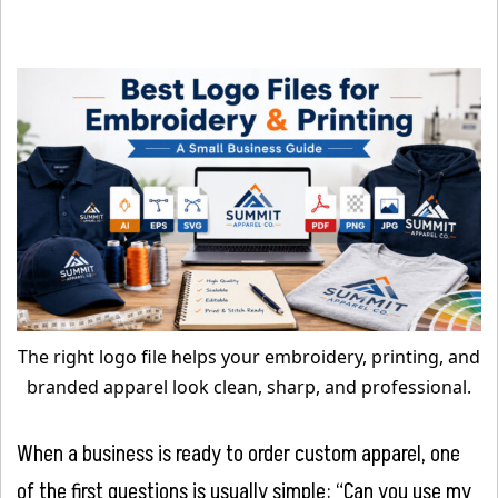
The right logo file helps your embroidery, printing, and
branded apparel look clean, sharp, and professional.
When a business is ready to order custom apparel, one
of the first questions is usually simple: “Can you use my