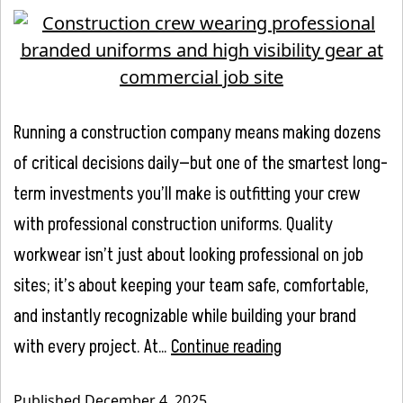
Running a construction company means making dozens
of critical decisions daily—but one of the smartest long-
term investments you’ll make is outfitting your crew
with professional construction uniforms. Quality
workwear isn’t just about looking professional on job
sites; it’s about keeping your team safe, comfortable,
and instantly recognizable while building your brand
The
with every project. At…
Continue reading
Complete
Published
December 4, 2025