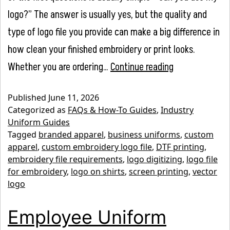
logo?” The answer is usually yes, but the quality and
type of logo file you provide can make a big difference in
how clean your finished embroidery or print looks.
What
Whether you are ordering…
Continue reading
File
Published
June 11, 2026
Type
Categorized as
FAQs & How-To Guides
,
Industry
Do
Uniform Guides
Tagged
branded apparel
,
business uniforms
,
custom
You
apparel
,
custom embroidery logo file
,
DTF printing
,
Need
embroidery file requirements
,
logo digitizing
,
logo file
for
for embroidery
,
logo on shirts
,
screen printing
,
vector
logo
Custom
Embroidery
Employee Uniform
or