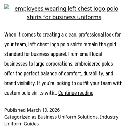
When it comes to creating a clean, professional look for
your team, left chest logo polo shirts remain the gold
standard for business apparel. From small local
businesses to large corporations, embroidered polos
offer the perfect balance of comfort, durability, and
brand visibility. If you’re looking to outfit your team with
Left
custom polo shirts with…
Continue reading
Chest
Published
March 19, 2026
Logo
Categorized as
Business Uniform Solutions
,
Industry
Polo
Uniform Guides