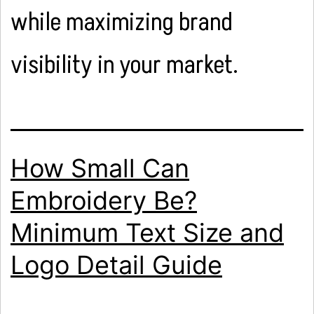
while maximizing brand
visibility in your market.
How Small Can
Embroidery Be?
Minimum Text Size and
Logo Detail Guide