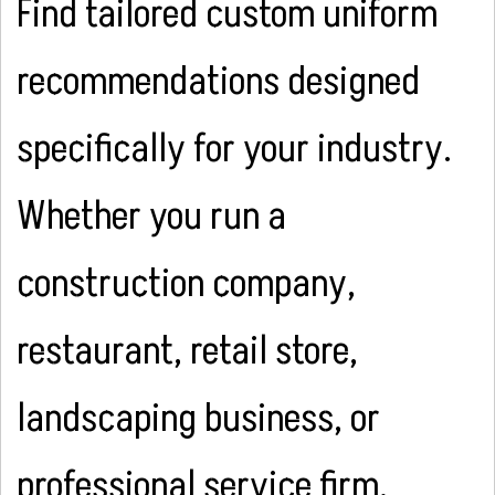
Find tailored custom uniform
recommendations designed
specifically for your industry.
Whether you run a
construction company,
restaurant, retail store,
landscaping business, or
professional service firm,