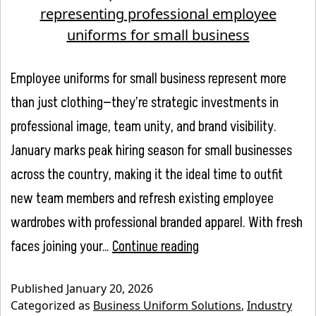
Employee uniforms for small business represent more
than just clothing—they’re strategic investments in
professional image, team unity, and brand visibility.
January marks peak hiring season for small businesses
across the country, making it the ideal time to outfit
new team members and refresh existing employee
wardrobes with professional branded apparel. With fresh
New
faces joining your…
Continue reading
Year,
Published
January 20, 2026
New
Categorized as
Business Uniform Solutions
,
Industry