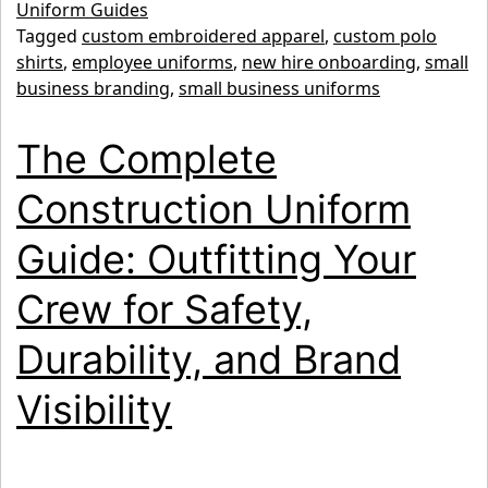
Team:
Uniform Guides
Tagged
custom embroidered apparel
,
custom polo
Why
shirts
,
employee uniforms
,
new hire onboarding
,
small
January
business branding
,
small business uniforms
is
The Complete
the
Perfect
Construction Uniform
Time
Guide: Outfitting Your
to
Upgrade
Crew for Safety,
Employee
Durability, and Brand
Uniforms
Visibility
for
Small
Business