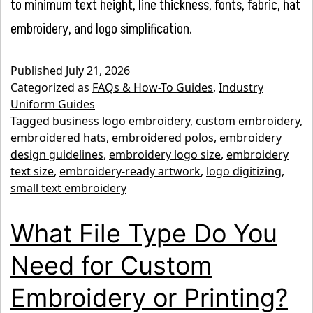
to minimum text height, line thickness, fonts, fabric, hat
embroidery, and logo simplification.
Published
July 21, 2026
Categorized as
FAQs & How-To Guides
,
Industry
Uniform Guides
Tagged
business logo embroidery
,
custom embroidery
,
embroidered hats
,
embroidered polos
,
embroidery
design guidelines
,
embroidery logo size
,
embroidery
text size
,
embroidery-ready artwork
,
logo digitizing
,
small text embroidery
What File Type Do You
Need for Custom
Embroidery or Printing?