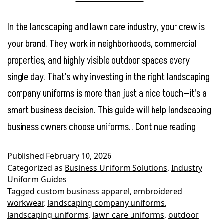
In the landscaping and lawn care industry, your crew is
your brand. They work in neighborhoods, commercial
properties, and highly visible outdoor spaces every
single day. That’s why investing in the right landscaping
company uniforms is more than just a nice touch—it’s a
smart business decision. This guide will help landscaping
Lands
business owners choose uniforms…
Continue reading
Compa
Published
February 10, 2026
Unifor
Categorized as
Business Uniform Solutions
,
Industry
A
Uniform Guides
Tagged
custom business apparel
,
embroidered
Compl
workwear
,
landscaping company uniforms
,
Guide
landscaping uniforms
,
lawn care uniforms
,
outdoor