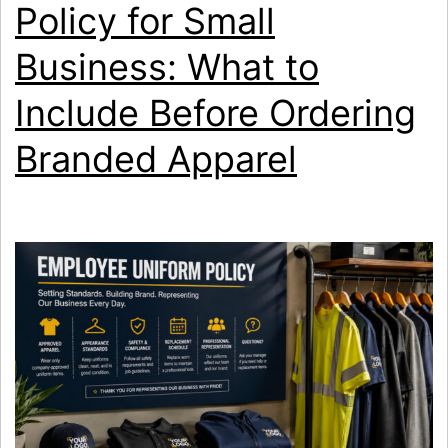
Policy for Small
Printing?
Business: What to
Include Before Ordering
Branded Apparel