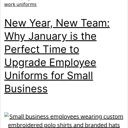
for
work uniforms
Lawn
New Year, New Team:
Care
&
Why January is the
Outdo
Perfect Time to
Crews
Upgrade Employee
Uniforms for Small
Business