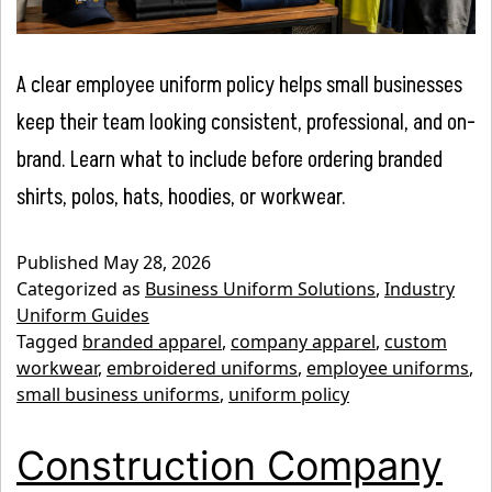
A clear employee uniform policy helps small businesses
keep their team looking consistent, professional, and on-
brand. Learn what to include before ordering branded
shirts, polos, hats, hoodies, or workwear.
Published
May 28, 2026
Categorized as
Business Uniform Solutions
,
Industry
Uniform Guides
Tagged
branded apparel
,
company apparel
,
custom
workwear
,
embroidered uniforms
,
employee uniforms
,
small business uniforms
,
uniform policy
Construction Company