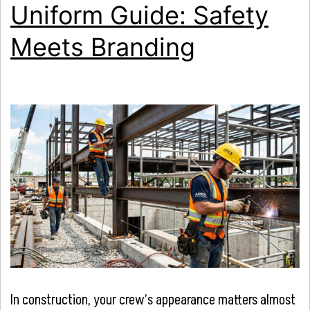
Uniform Guide: Safety
Meets Branding
In construction, your crew’s appearance matters almost