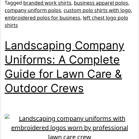
Tagged
branded work shirts
,
business apparel polos
,
Shirts:
company uniform polos
,
custom polo shirts with logo
,
The
embroidered polos for business
,
left chest logo polo
Smart
shirts
Choice
Landscaping Company
for
Professional
Uniforms: A Complete
Business
Guide for Lawn Care &
Uniforms
Outdoor Crews