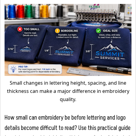
Small changes in lettering height, spacing, and line
thickness can make a major difference in embroidery
quality.
How small can embroidery be before lettering and logo
details become difficult to read? Use this practical guide