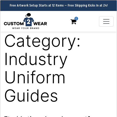
Free Artwork Setup Starts at 12 Items — Free Shipping Kicks In at 24!
0
Category:
Industry
Uniform
Guides