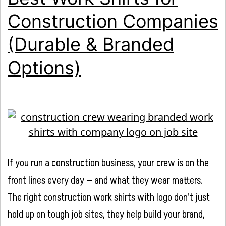
Construction Companies
(Durable & Branded
Options)
If you run a construction business, your crew is on the
front lines every day — and what they wear matters.
The right construction work shirts with logo don’t just
hold up on tough job sites, they help build your brand,