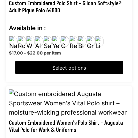
multiple
Custom Embroidered Polo Shirt – Gildan Softstyle®
Adult Pique Polo 64800
variants.
The
Available in :
options
may
be
$
17.00
-
$
22.00
per item
chosen
on
Select options
the
product
This
page
product
has
multiple
Custom Embroidered Women’s Polo Shirt – Augusta
Vital Polo for Work & Uniforms
variants.