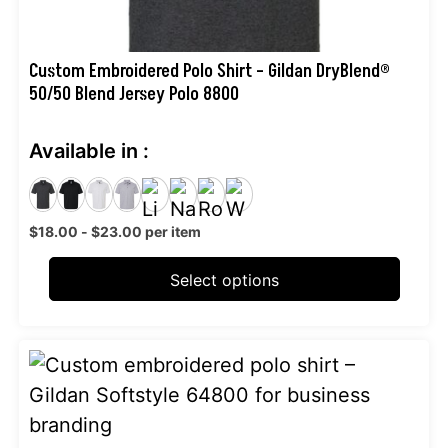
the
product
page
Custom Embroidered Polo Shirt – Gildan DryBlend®
50/50 Blend Jersey Polo 8800
Available in :
$
18.00
-
$
23.00
per item
Select options
This
product
has