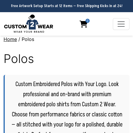
Free Artwork Setup Starts at 12 Items — Free Shipping Kicks In at 24!
0
Home
/ Polos
Polos
Custom Embroidered Polos with Your Logo. Look
professional and on-brand with premium
embroidered polo shirts from Custom 2 Wear.
Choose from performance fabrics or classic cotton
— all stitched with your logo for a polished, durable