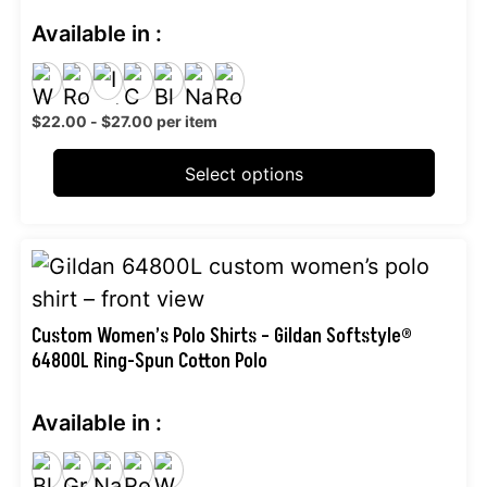
The
Available in :
options
may
be
$
22.00
-
$
27.00
per item
chosen
on
Select options
the
product
This
page
product
has
Custom Women’s Polo Shirts – Gildan Softstyle®
64800L Ring-Spun Cotton Polo
multiple
variants.
Available in :
The
options