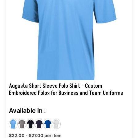
variants.
The
options
may
be
chosen
on
the
product
page
Augusta Short Sleeve Polo Shirt – Custom
Embroidered Polos for Business and Team Uniforms
Available in :
$
22.00
-
$
27.00
per item