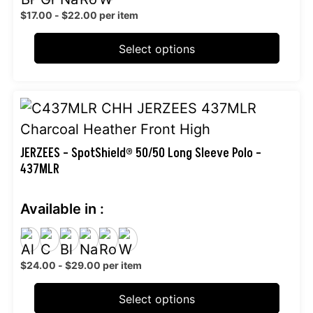
may
$
17.00
-
$
22.00
per item
be
chosen
Select options
on
the
This
product
product
page
has
JERZEES – SpotShield® 50/50 Long Sleeve Polo –
437MLR
multiple
variants.
Available in :
The
options
may
$
24.00
-
$
29.00
per item
be
chosen
Select options