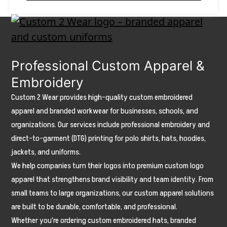
on
the
product
page
Professional Custom Apparel &
Embroidery
Custom 2 Wear provides high-quality custom embroidered
apparel and branded workwear for businesses, schools, and
organizations. Our services include professional embroidery and
direct-to-garment (DTG) printing for polo shirts, hats, hoodies,
jackets, and uniforms.
We help companies turn their logos into premium custom logo
apparel that strengthens brand visibility and team identity. From
small teams to large organizations, our custom apparel solutions
are built to be durable, comfortable, and professional.
Whether you're ordering custom embroidered hats, branded