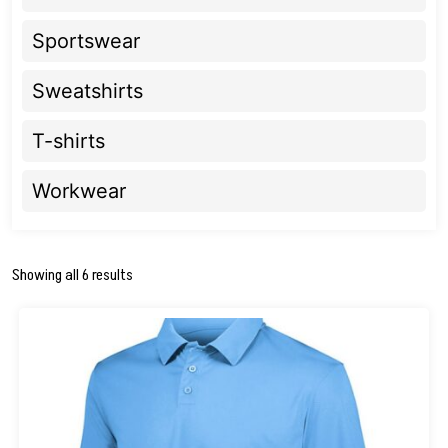
Sportswear
Sweatshirts
T-shirts
Workwear
Showing all 6 results
This
product
has
multiple