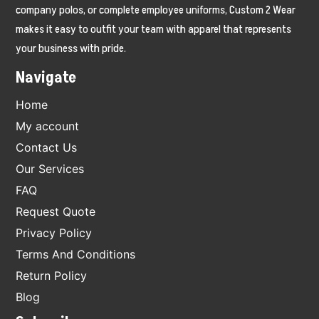
company polos, or complete employee uniforms, Custom 2 Wear
makes it easy to outfit your team with apparel that represents
your business with pride.
Navigate
Home
My account
Contact Us
Our Services
FAQ
Request Quote
Privacy Policy
Terms And Conditions
Return Policy
Blog