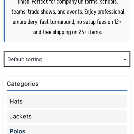
finish. Perfect for company uniforms, schools,
teams, trade shows, and events. Enjoy professional
embroidery, fast turnaround, no setup fees on 12+,
and free shipping on 24+ items.
Categories
Hats
Jackets
Polos