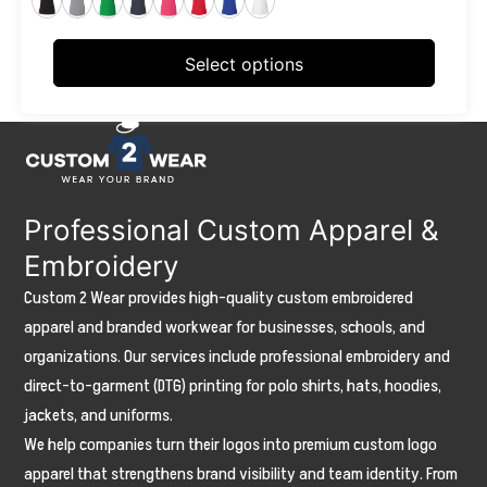
may
be
Select options
chosen
on
the
product
page
Professional Custom Apparel &
Embroidery
Custom 2 Wear provides high-quality custom embroidered
apparel and branded workwear for businesses, schools, and
organizations. Our services include professional embroidery and
direct-to-garment (DTG) printing for polo shirts, hats, hoodies,
jackets, and uniforms.
We help companies turn their logos into premium custom logo
apparel that strengthens brand visibility and team identity. From