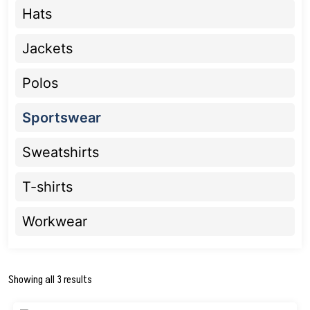
Hats
Jackets
Polos
Sportswear
Sweatshirts
T-shirts
Workwear
Showing all 3 results