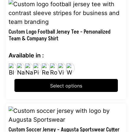
This
product
has
multiple
Custom Logo Football Jersey Tee – Personalized
Team & Company Shirt
variants.
The
Available in :
options
may
be
chosen
Select options
on
the
product
This
page
product
has
Custom Soccer Jersey – Augusta Sportswear Cutter