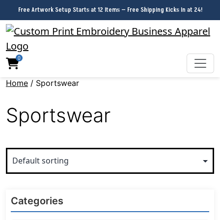
Free Artwork Setup Starts at 12 Items — Free Shipping Kicks In at 24!
0
Home
/ Sportswear
Sportswear
Categories