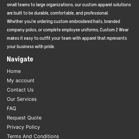
small teams to large organizations, our custom apparel solutions
are built to be durable, comfortable, and professional.
Whether you're ordering custom embroidered hats, branded
company polos, or complete employee uniforms, Custom 2 Wear
makes it easy to outfit your team with apparel that represents
your business with pride.
Navigate
Home
My account
Contact Us
Our Services
FAQ
Request Quote
Privacy Policy
Terms And Conditions