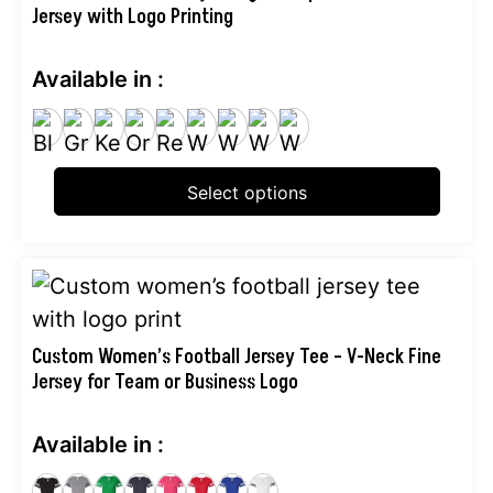
Jersey with Logo Printing
multiple
variants.
Available in :
The
options
may
be
Select options
chosen
on
the
This
product
product
page
has
Custom Women’s Football Jersey Tee – V-Neck Fine
Jersey for Team or Business Logo
multiple
variants.
Available in :
The
options