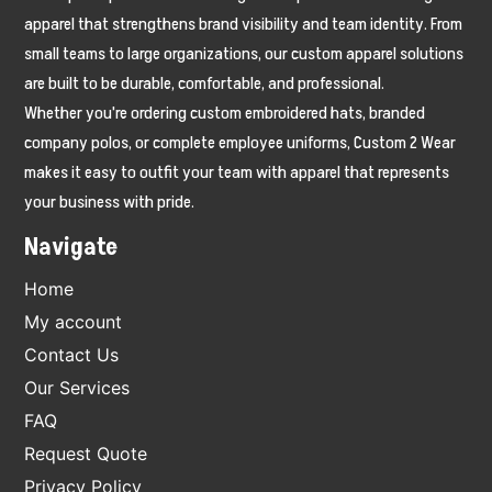
apparel that strengthens brand visibility and team identity. From
small teams to large organizations, our custom apparel solutions
are built to be durable, comfortable, and professional.
Whether you're ordering custom embroidered hats, branded
company polos, or complete employee uniforms, Custom 2 Wear
makes it easy to outfit your team with apparel that represents
your business with pride.
Navigate
Home
My account
Contact Us
Our Services
FAQ
Request Quote
Privacy Policy