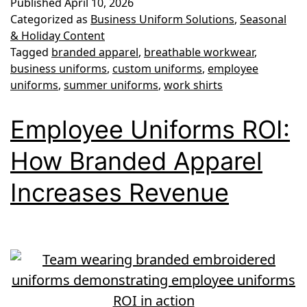
Published
April 10, 2026
Uniforms:
Categorized as
Business Uniform Solutions
,
Seasonal
Keeping
& Holiday Content
Tagged
branded apparel
,
breathable workwear
,
Your
business uniforms
,
custom uniforms
,
employee
Team
uniforms
,
summer uniforms
,
work shirts
Cool
Employee Uniforms ROI:
and
Professional
How Branded Apparel
Increases Revenue