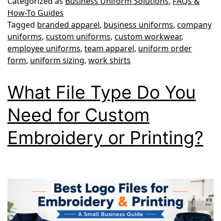
Categorized as
Business Uniform Solutions
,
FAQs &
Guide:
How-To Guides
Tagged
branded apparel
,
business uniforms
,
company
How
uniforms
,
custom uniforms
,
custom workwear
,
to
employee uniforms
,
team apparel
,
uniform order
Order
form
,
uniform sizing
,
work shirts
the
What File Type Do You
Right
Sizes
Need for Custom
for
Embroidery or Printing?
Your
Team