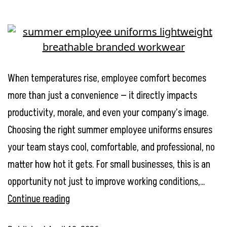
When temperatures rise, employee comfort becomes
more than just a convenience — it directly impacts
productivity, morale, and even your company’s image.
Choosing the right summer employee uniforms ensures
your team stays cool, comfortable, and professional, no
matter how hot it gets. For small businesses, this is an
opportunity not just to improve working conditions,…
Summer
Continue reading
Employee