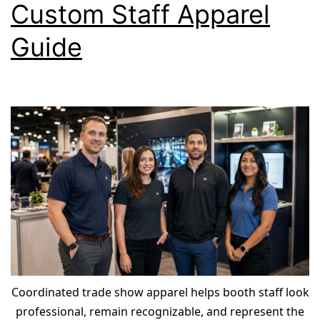
Custom Staff Apparel
Guide
Coordinated trade show apparel helps booth staff look
professional, remain recognizable, and represent the