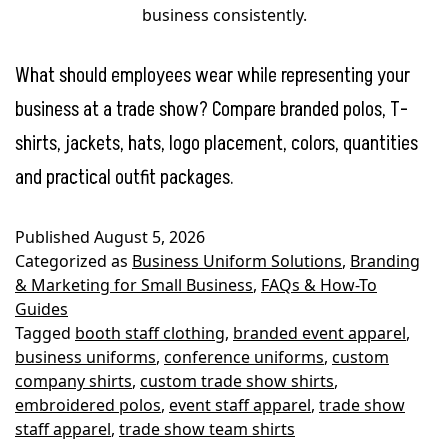
business consistently.
What should employees wear while representing your
business at a trade show? Compare branded polos, T-
shirts, jackets, hats, logo placement, colors, quantities
and practical outfit packages.
Published
August 5, 2026
Categorized as
Business Uniform Solutions
,
Branding
& Marketing for Small Business
,
FAQs & How-To
Guides
Tagged
booth staff clothing
,
branded event apparel
,
business uniforms
,
conference uniforms
,
custom
company shirts
,
custom trade show shirts
,
embroidered polos
,
event staff apparel
,
trade show
staff apparel
,
trade show team shirts