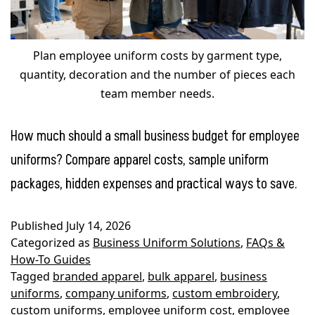
Plan employee uniform costs by garment type,
quantity, decoration and the number of pieces each
team member needs.
How much should a small business budget for employee
uniforms? Compare apparel costs, sample uniform
packages, hidden expenses and practical ways to save.
Published
July 14, 2026
Categorized as
Business Uniform Solutions
,
FAQs &
How-To Guides
Tagged
branded apparel
,
bulk apparel
,
business
uniforms
,
company uniforms
,
custom embroidery
,
custom uniforms
,
employee uniform cost
,
employee