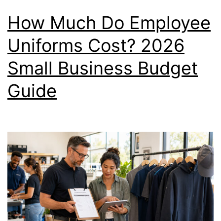
How Much Do Employee
Uniforms Cost? 2026
Small Business Budget
Guide