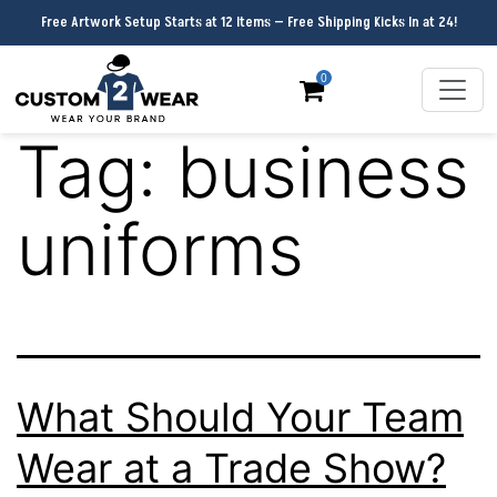
Free Artwork Setup Starts at 12 Items — Free Shipping Kicks In at 24!
0
Tag:
business
uniforms
What Should Your Team
Wear at a Trade Show?