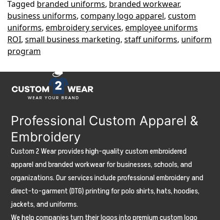
Tagged
branded uniforms
,
branded workwear
,
Branded
business uniforms
,
company logo apparel
,
custom
Apparel
uniforms
,
embroidery services
,
employee uniforms
Increases
ROI
,
small business marketing
,
staff uniforms
,
uniform
program
Revenue
Professional Custom Apparel &
Embroidery
Custom 2 Wear provides high-quality custom embroidered
apparel and branded workwear for businesses, schools, and
organizations. Our services include professional embroidery and
direct-to-garment (DTG) printing for polo shirts, hats, hoodies,
jackets, and uniforms.
We help companies turn their logos into premium custom logo