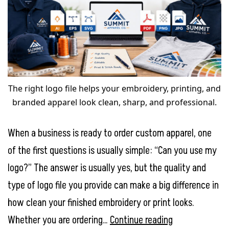
The right logo file helps your embroidery, printing, and
branded apparel look clean, sharp, and professional.
When a business is ready to order custom apparel, one
of the first questions is usually simple: “Can you use my
logo?” The answer is usually yes, but the quality and
type of logo file you provide can make a big difference in
how clean your finished embroidery or print looks.
What
Whether you are ordering…
Continue reading