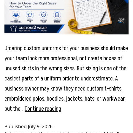
Ordering custom uniforms for your business should make
your team look more professional, not create boxes of
unused shirts in the wrong sizes. But sizing is one of the
easiest parts of a uniform order to underestimate. A
business owner may know they need custom t-shirts,
embroidered polos, hoodies, jackets, hats, or workwear,
Employee
but the…
Continue reading
Uniform
Published
July 9, 2026
Sizing