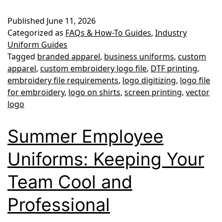
File
Published
June 11, 2026
Type
Categorized as
FAQs & How-To Guides
,
Industry
Do
Uniform Guides
Tagged
branded apparel
,
business uniforms
,
custom
You
apparel
,
custom embroidery logo file
,
DTF printing
,
Need
embroidery file requirements
,
logo digitizing
,
logo file
for
for embroidery
,
logo on shirts
,
screen printing
,
vector
logo
Custom
Embroidery
Summer Employee
or
Uniforms: Keeping Your
Printing?
Team Cool and
Professional