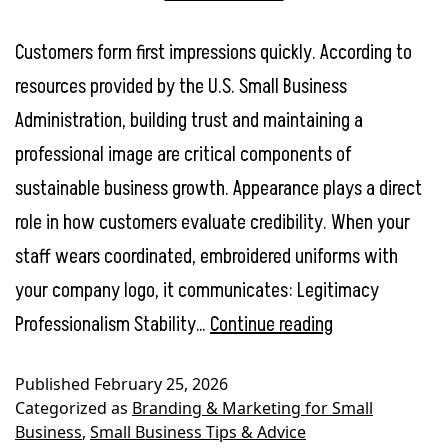
Customers form first impressions quickly. According to
resources provided by the U.S. Small Business
Administration, building trust and maintaining a
professional image are critical components of
sustainable business growth. Appearance plays a direct
role in how customers evaluate credibility. When your
staff wears coordinated, embroidered uniforms with
your company logo, it communicates: Legitimacy
Employee
Professionalism Stability…
Continue reading
Uniforms
Published
February 25, 2026
ROI:
Categorized as
Branding & Marketing for Small
How
Business
,
Small Business Tips & Advice