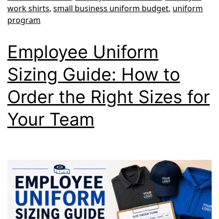
work shirts
,
small business uniform budget
,
uniform
program
Employee Uniform
Sizing Guide: How to
Order the Right Sizes for
Your Team