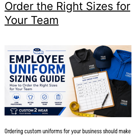
Order the Right Sizes for
Your Team
Ordering custom uniforms for your business should make