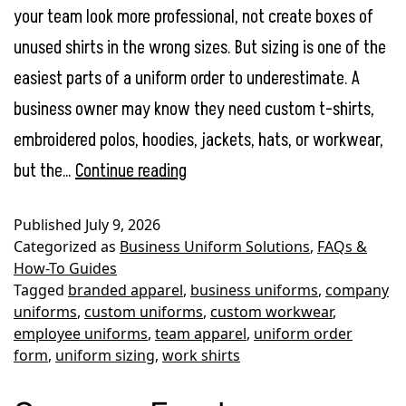
your team look more professional, not create boxes of
unused shirts in the wrong sizes. But sizing is one of the
easiest parts of a uniform order to underestimate. A
business owner may know they need custom t-shirts,
embroidered polos, hoodies, jackets, hats, or workwear,
Employee
but the…
Continue reading
Uniform
Published
July 9, 2026
Sizing
Categorized as
Business Uniform Solutions
,
FAQs &
Guide:
How-To Guides
Tagged
branded apparel
,
business uniforms
,
company
How
uniforms
,
custom uniforms
,
custom workwear
,
to
employee uniforms
,
team apparel
,
uniform order
Order
form
,
uniform sizing
,
work shirts
the