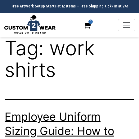
Free Artwork Setup Starts at 12 Items — Free Shipping Kicks In at 24!
0
Tag:
work
shirts
Employee Uniform
Sizing Guide: How to