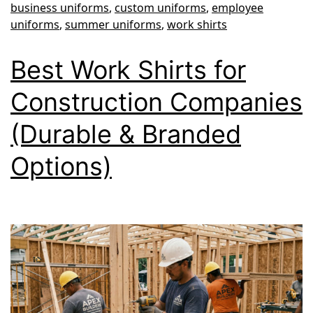
business uniforms
,
custom uniforms
,
employee
Team
uniforms
,
summer uniforms
,
work shirts
Cool
Best Work Shirts for
and
Professional
Construction Companies
(Durable & Branded
Options)