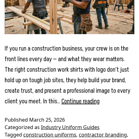
If you run a construction business, your crew is on the
front lines every day — and what they wear matters.
The right construction work shirts with logo don’t just
hold up on tough job sites, they help build your brand,
create trust, and present a professional image to every
Best
client you meet. In this…
Continue reading
Work
Published
March 25, 2026
Shirts
Categorized as
Industry Uniform Guides
for
Tagged
construction uniforms
,
contractor branding
,