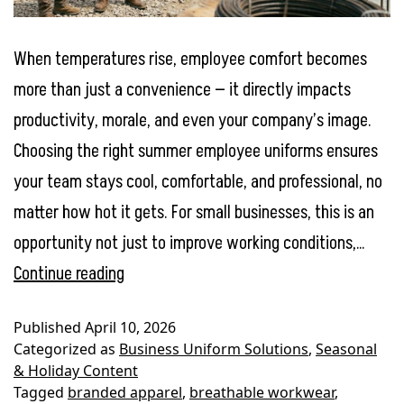
When temperatures rise, employee comfort becomes
more than just a convenience — it directly impacts
productivity, morale, and even your company’s image.
Choosing the right summer employee uniforms ensures
your team stays cool, comfortable, and professional, no
matter how hot it gets. For small businesses, this is an
opportunity not just to improve working conditions,…
Summer
Continue reading
Employee
Published
April 10, 2026
Uniforms:
Categorized as
Business Uniform Solutions
,
Seasonal
Keeping
& Holiday Content
Tagged
branded apparel
,
breathable workwear
,
Your