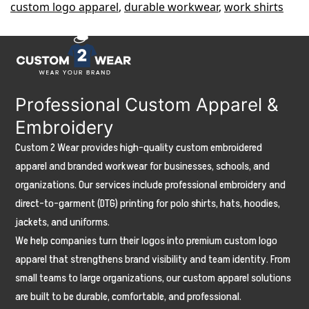
custom logo apparel
,
durable workwear
,
work shirts
Construction
Companies
(Durable
&
Professional Custom Apparel &
Branded
Embroidery
Options)
Custom 2 Wear provides high-quality custom embroidered
apparel and branded workwear for businesses, schools, and
organizations. Our services include professional embroidery and
direct-to-garment (DTG) printing for polo shirts, hats, hoodies,
jackets, and uniforms.
We help companies turn their logos into premium custom logo
apparel that strengthens brand visibility and team identity. From
small teams to large organizations, our custom apparel solutions
are built to be durable, comfortable, and professional.