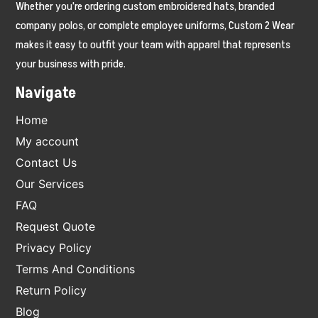
Whether you're ordering custom embroidered hats, branded
company polos, or complete employee uniforms, Custom 2 Wear
makes it easy to outfit your team with apparel that represents
your business with pride.
Navigate
Home
My account
Contact Us
Our Services
FAQ
Request Quote
Privacy Policy
Terms And Conditions
Return Policy
Blog