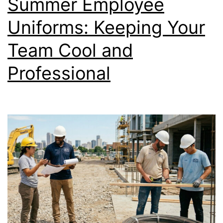
Summer Employee
Right
Sizes
Uniforms: Keeping Your
for
Team Cool and
Your
Professional
Team