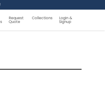
!
Request
Collections
Login &
es
Quote
Signup