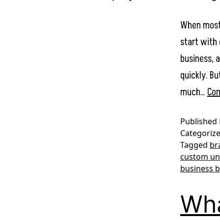
When most 
start with 
business, 
quickly. Bu
much…
Con
Published
Categoriz
Tagged
br
custom un
business 
Wha