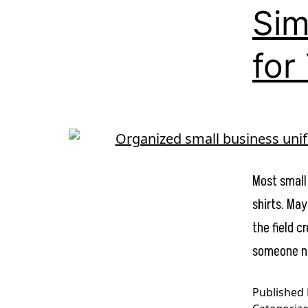
Sim
for
Most small
shirts. May
the field 
someone ne
Published