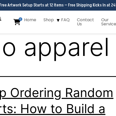
Free Artwork Setup Starts at 12 Items — Free Shipping Kicks In at 24
Home
Shop
FAQ
Contact
Our
0
Us
Servic
go apparel
p Ordering Random
rts: How to Build a