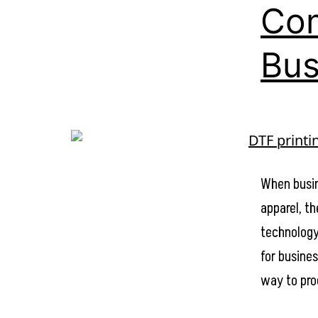
Com
Bus
When busin
apparel, t
technology
for busines
way to pro