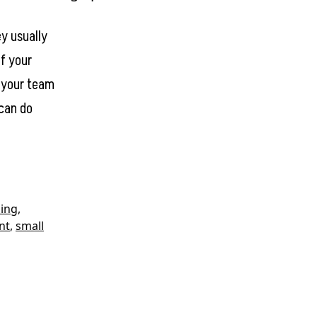
y usually
of your
e your team
 can do
ing
,
nt
,
small