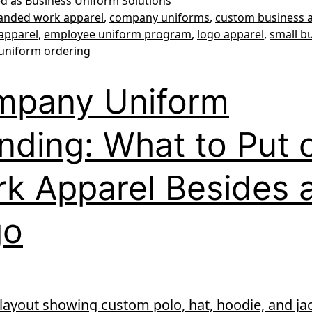
ed as
Business Uniform Solutions
anded work apparel
,
company uniforms
,
custom business 
apparel
,
employee uniform program
,
logo apparel
,
small b
uniform ordering
mpany Uniform
nding: What to Put 
k Apparel Besides 
go