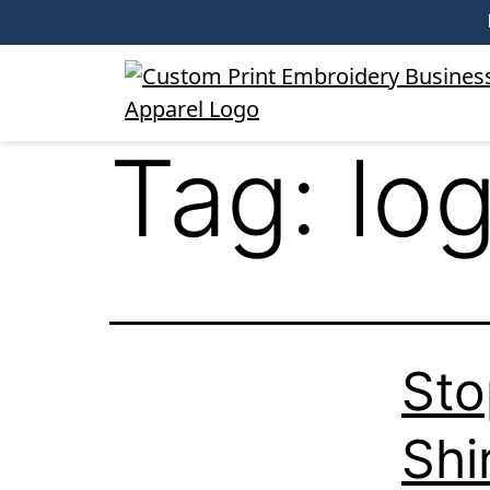
Tag:
lo
Sto
Shi