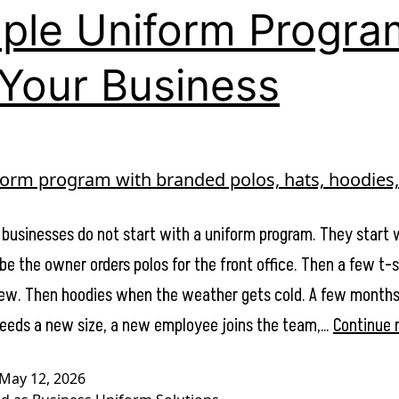
ple Uniform Progra
 Your Business
 businesses do not start with a uniform program. They start 
be the owner orders polos for the front office. Then a few t-s
crew. Then hoodies when the weather gets cold. A few months 
eds a new size, a new employee joins the team,…
Continue 
May 12, 2026