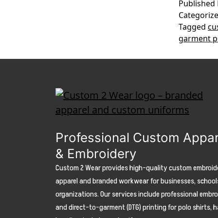
Published
Categoriz
Tagged
cu
garment p
Professional Custom Appar
& Embroidery
Custom 2 Wear provides high-quality custom embroid
apparel and branded workwear for businesses, school
organizations. Our services include professional embr
and direct-to-garment (DTG) printing for polo shirts, h