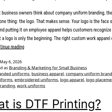
business owners think about company uniform branding, the
one thing: the logo. That makes sense. Your logo is the face 
and putting it on employee apparel helps customers recogniz
t a logo is only the beginning. The right custom work apparel
Company
tinue reading
Uniform
May 6, 2026
Branding:
ed as
Branding & Marketing for Small Business
What
anded uniforms
,
business apparel
,
company uniform brand
iforms
,
embroidered uniforms
,
logo apparel
,
logo placeme
to
branding
,
work uniforms
Put
on
t is DTF Printing?
Work