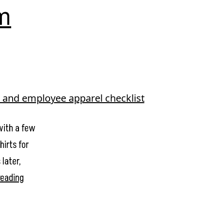
m
with a few
hirts for
later,
Stop
reading
Ordering
Random