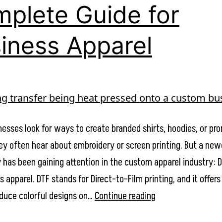
Apparel
plete Guide for
Besides
iness Apparel
a
Logo
esses look for ways to create branded shirts, hoodies, or pr
hey often hear about embroidery or screen printing. But a new
 has been gaining attention in the custom apparel industry: D
s apparel. DTF stands for Direct-to-Film printing, and it offers 
What
duce colorful designs on…
Continue reading
is