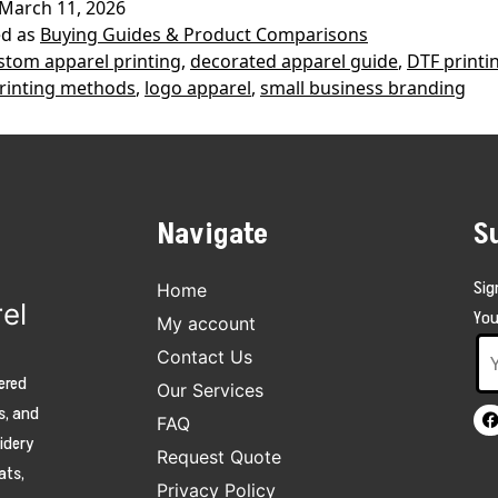
March 11, 2026
DTF
ed as
Buying Guides & Product Comparisons
Printing?
stom apparel printing
,
decorated apparel guide
,
DTF printi
rinting methods
,
logo apparel
,
small business branding
Complete
Guide
for
Business
Navigate
S
Apparel
Sig
Home
el
You
My account
Contact Us
ered
Our Services
s, and
FAQ
oidery
Request Quote
ats,
Privacy Policy