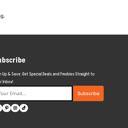
ng
,
ubscribe
n Up & Save: Get Special Deals and Freebies Straight to
r Inbox!