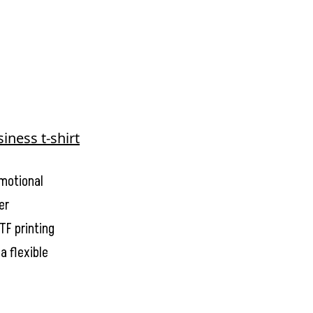
omotional
er
TF printing
a flexible