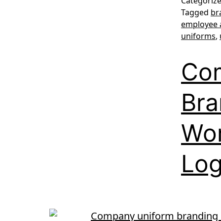
Categoriz
Tagged
br
employee 
uniforms
,
Co
Bra
Wor
Lo