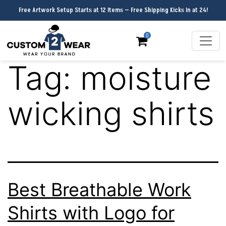
Free Artwork Setup Starts at 12 Items — Free Shipping Kicks In at 24!
0
Tag:
moisture
wicking shirts
Best Breathable Work
Shirts with Logo for