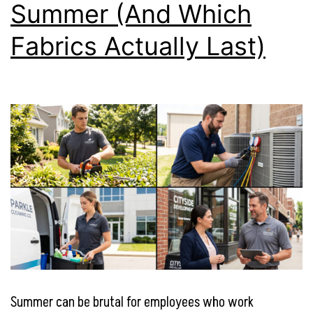
Summer (And Which
Fabrics Actually Last)
Summer can be brutal for employees who work