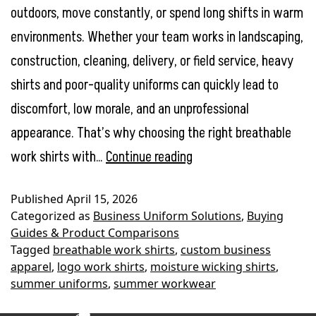
outdoors, move constantly, or spend long shifts in warm
environments. Whether your team works in landscaping,
construction, cleaning, delivery, or field service, heavy
shirts and poor-quality uniforms can quickly lead to
discomfort, low morale, and an unprofessional
appearance. That’s why choosing the right breathable
Best
work shirts with…
Continue reading
Breathable
Published
April 15, 2026
Work
Categorized as
Business Uniform Solutions
,
Buying
Shirts
Guides & Product Comparisons
Tagged
breathable work shirts
,
custom business
with
apparel
,
logo work shirts
,
moisture wicking shirts
,
Logo
summer uniforms
,
summer workwear
for