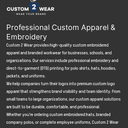
Summer
(And
Which
Professional Custom Apparel &
Fabrics
Embroidery
Actually
Custom 2 Wear provides high-quality custom embroidered
Last)
apparel and branded workwear for businesses, schools, and
organizations. Our services include professional embroidery and
direct-to-garment (DTG) printing for polo shirts, hats, hoodies,
jackets, and uniforms.
We help companies turn their logos into premium custom logo
apparel that strengthens brand visibility and team identity. From
small teams to large organizations, our custom apparel solutions
are built to be durable, comfortable, and professional.
Whether you're ordering custom embroidered hats, branded
company polos, or complete employee uniforms, Custom 2 Wear