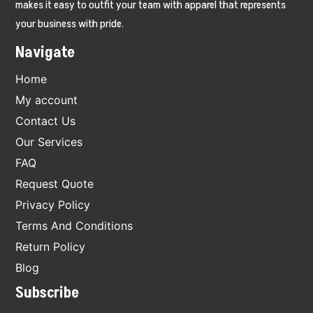
makes it easy to outfit your team with apparel that represents
your business with pride.
Navigate
Home
My account
Contact Us
Our Services
FAQ
Request Quote
Privacy Policy
Terms And Conditions
Return Policy
Blog
Subscribe