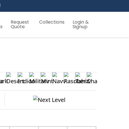
!
Request
Collections
Login &
es
Quote
Signup