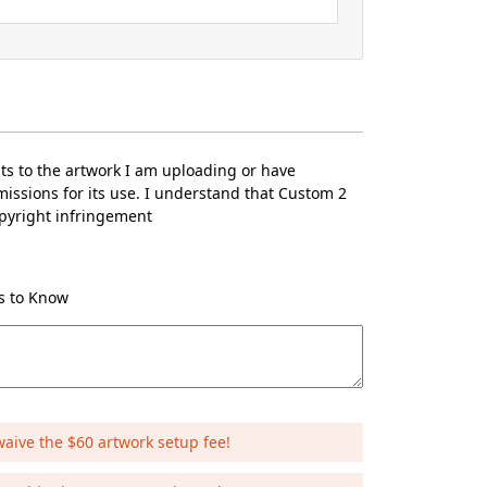
hts to the artwork I am uploading or have
issions for its use. I understand that Custom 2
opyright infringement
Us to Know
waive the $60 artwork setup fee!