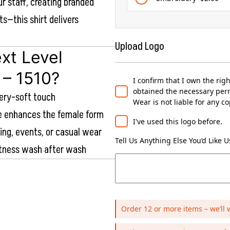
ur staff, creating branded
ts—this shirt delivers
Upload Logo
xt Level
 – 1510?
I confirm that I own the rig
obtained the necessary perm
tery-soft touch
Wear is not liable for any c
te enhances the female form
I've used this logo before.
ding, events, or casual wear
Tell Us Anything Else You’d Like 
ftness wash after wash
Order 12 or more items – we’ll 