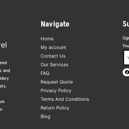
Navigate
S
Sig
Home
el
You
My account
Contact Us
ered
Our Services
s, and
FAQ
oidery
Request Quote
ats,
Privacy Policy
Terms And Conditions
tom
Return Policy
am
Blog