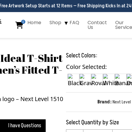
Free Artwork Setup Starts at 12 Items — Free Shipping Kicks In at 24
Home
Shop
FAQ
Contact
Our
0
Us
Servic
Ideal T-Shirt
Select Colors:
en’s Fitted T-
Color Selected:
Brand:
Next Level
Select Quantity by Size
I have Questions