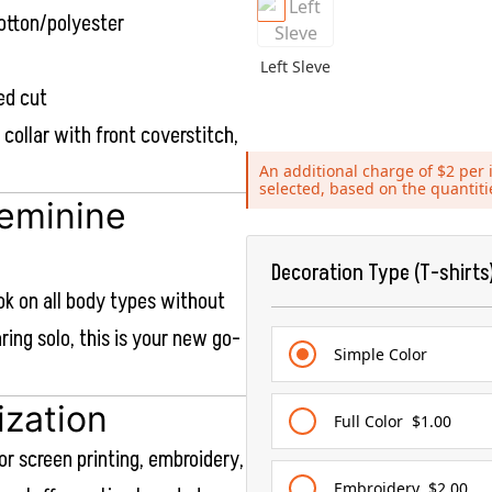
otton/polyester
Left Sleve
ed cut
b collar with front coverstitch,
An additional charge of $2 per i
selected, based on the quantit
Feminine
Decoration Type (T-shirts
ook on all body types without
aring solo, this is your new go-
Simple Color
ization
Full Color
$1.00
or screen printing, embroidery,
Embroidery
$2.00