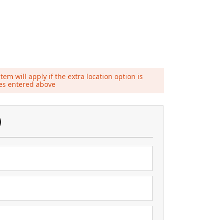
tem will apply if the extra location option is
ies entered above
)