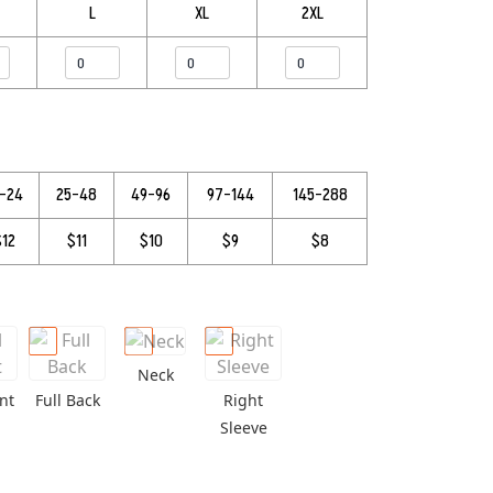
L
XL
2XL
3–24
25–48
49–96
97–144
145–288
$12
$11
$10
$9
$8
Neck
nt
Full Back
Right
Sleeve