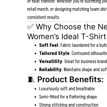
or heat transfer. Whether you’re outfitting yo
retail merch, or designing matching team shir
consistent results.
✅ Why Choose the Ne
Women’s Ideal T-Shirt
Soft Feel
: Fabric laundered for a but
Tailored Style
: Contoured silhouet
Versatility
: Great for business bran
Reliability
: Maintains shape and so
🧵
Product Benefits:
Luxuriously soft and breathable
Semi-fitted for a flattering shape
Strong stitching and construction