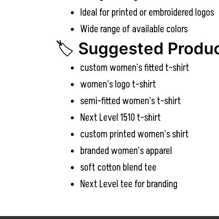
Ideal for printed or embroidered logos
Wide range of available colors
🏷️
Suggested Produc
custom women’s fitted t-shirt
women’s logo t-shirt
semi-fitted women’s t-shirt
Next Level 1510 t-shirt
custom printed women’s shirt
branded women’s apparel
soft cotton blend tee
Next Level tee for branding