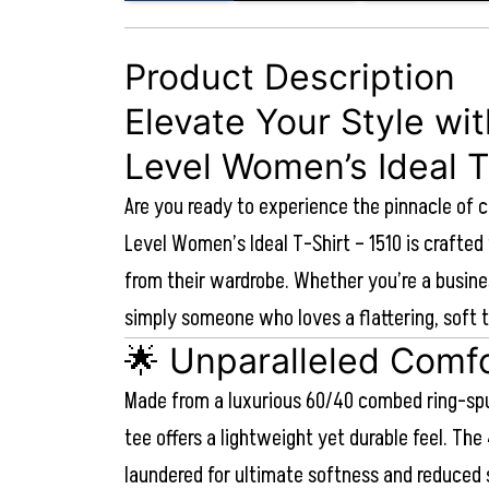
Product Description
Elevate Your Style wi
Level Women’s Ideal T
Are you ready to experience the pinnacle of 
Level Women’s Ideal T-Shirt – 1510 is craft
from their wardrobe. Whether you’re a busine
simply someone who loves a flattering, soft t
🌟 Unparalleled Comfo
Made from a luxurious 60/40 combed ring-spu
tee offers a lightweight yet durable feel. The 
laundered for ultimate softness and reduced 