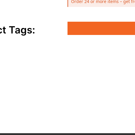
Order 24 or more items – get fr
t Tags: