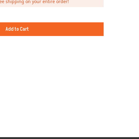
ee shipping on your entire order!
Add to Cart