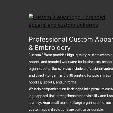
Professional Custom Appar
& Embroidery
Custom 2 Wear provides high-quality custom embroid
apparel and branded workwear for businesses, school
organizations. Our services include professional embr
and direct-to-garment (DTG) printing for polo shirts, h
hoodies, jackets, and uniforms.
We help companies turn their logos into premium cus
logo apparel that strengthens brand visibility and te
identity. From small teams to large organizations, our
custom apparel solutions are built to be durable,