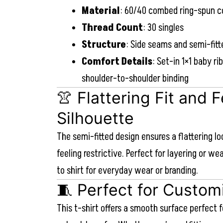
Material
: 60/40 combed ring-spun c
Thread Count
: 30 singles
Structure
: Side seams and semi-fitt
Comfort Details
: Set-in 1×1 baby ri
shoulder-to-shoulder binding
👚 Flattering Fit and 
Silhouette
The semi-fitted design ensures a flattering l
feeling restrictive. Perfect for layering or we
to shirt for everyday wear or branding.
🧵 Perfect for Custom
This t-shirt offers a smooth surface perfect f