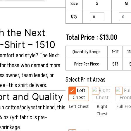
Size
S
M
Qty
th the Next
Total Price :
$
13.00
-Shirt – 1510
Quantity Range
1–12
1
comfort and style? The Next
Price Per Piece
$13
ed for those who demand more
ss owner, team leader, or
Select Print Areas
ee—this shirt delivers.
rt and Quality
n cotton/polyester blend, this
Left Chest
Right
Full Fro
Chest
4 oz./yd² fabric is pre-
shrinkage.