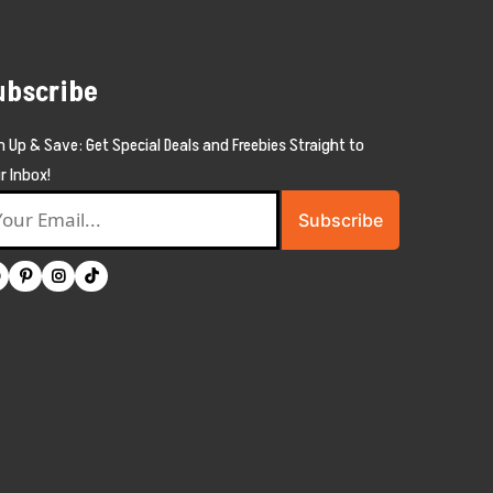
ubscribe
n Up & Save: Get Special Deals and Freebies Straight to
r Inbox!