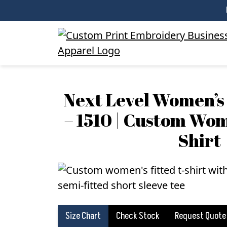
Next Level Women’s 
– 1510 | Custom Wom
Shirt
Size Chart
Check Stock
Request Quote