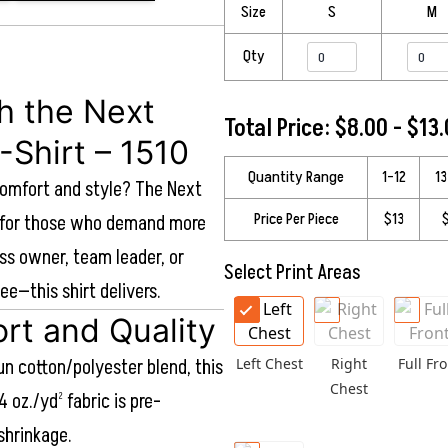
Size
S
M
Qty
th the Next
Total Price: $8.00 - $13
-Shirt – 1510
Quantity Range
1–12
1
comfort and style? The Next
Price Per Piece
$13
ed for those who demand more
ss owner, team leader, or
Select Print Areas
ee—this shirt delivers.
rt and Quality
n cotton/polyester blend, this
Left Chest
Right
Full Fro
Chest
4 oz./yd² fabric is pre-
shrinkage.