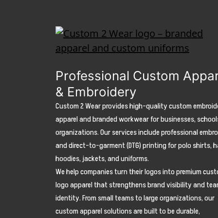
Professional Custom Appar
& Embroidery
Custom 2 Wear provides high-quality custom embroid
apparel and branded workwear for businesses, school
organizations. Our services include professional embr
and direct-to-garment (DTG) printing for polo shirts, h
hoodies, jackets, and uniforms.
We help companies turn their logos into premium cus
logo apparel that strengthens brand visibility and te
identity. From small teams to large organizations, our
custom apparel solutions are built to be durable,