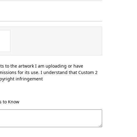
hts to the artwork I am uploading or have
issions for its use. I understand that Custom 2
opyright infringement
Us to Know