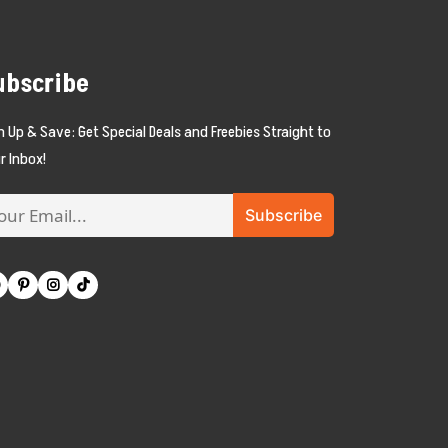
ubscribe
n Up & Save: Get Special Deals and Freebies Straight to
r Inbox!