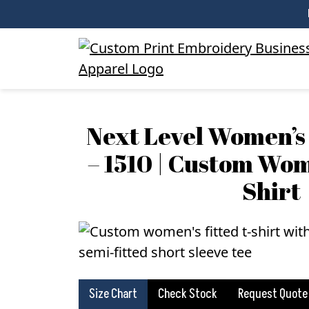
Next Level Women’s 
– 1510 | Custom Wom
Shirt
Size Chart
Check Stock
Request Quote