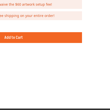
waive the $60 artwork setup fee!
ee shipping on your entire order!
Add to Cart