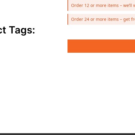
Order 12 or more items – we’ll 
Order 24 or more items – get fr
t Tags: