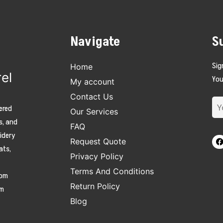
Navigate
S
Sig
Home
el
You
My account
Contact Us
ered
Our Services
s, and
FAQ
oidery
Request Quote
ats,
Privacy Policy
Terms And Conditions
tom
Return Policy
am
Blog