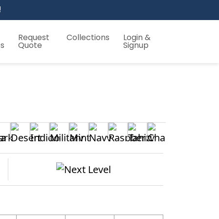
!
Request
Collections
Login &
es
Quote
Signup