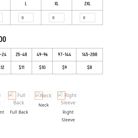
L
XL
2XL
.00
3–24
25–48
49–96
97–144
145–288
$12
$11
$10
$9
$8
Neck
nt
Full Back
Right
Sleeve