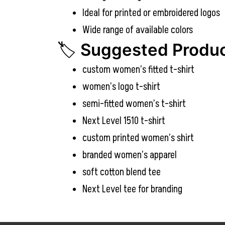
Ideal for printed or embroidered logos
Wide range of available colors
🏷️
Suggested Produc
custom women’s fitted t-shirt
women’s logo t-shirt
semi-fitted women’s t-shirt
Next Level 1510 t-shirt
custom printed women’s shirt
branded women’s apparel
soft cotton blend tee
Next Level tee for branding