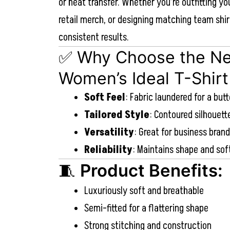
or heat transfer. Whether you’re outfitting yo
retail merch, or designing matching team shir
consistent results.
✅ Why Choose the Ne
Women’s Ideal T-Shirt
Soft Feel
: Fabric laundered for a but
Tailored Style
: Contoured silhouet
Versatility
: Great for business bran
Reliability
: Maintains shape and so
🧵
Product Benefits:
Luxuriously soft and breathable
Semi-fitted for a flattering shape
Strong stitching and construction