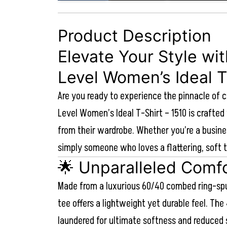
Product Description
Elevate Your Style wi
Level Women’s Ideal T
Are you ready to experience the pinnacle of 
Level Women’s Ideal T-Shirt – 1510 is craft
from their wardrobe. Whether you’re a busine
simply someone who loves a flattering, soft t
🌟 Unparalleled Comfo
Made from a luxurious 60/40 combed ring-spu
tee offers a lightweight yet durable feel. The 
laundered for ultimate softness and reduced 