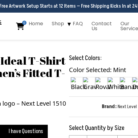
Free Artwork Setup Starts at 12 Items — Free Shipping Kicks In at 24
Home
Shop
FAQ
Contact
Our
0
Us
Servic
Ideal T-Shirt
Select Colors:
en’s Fitted T-
Color Selected: Mint
Brand:
Next Level
Select Quantity by Size
I have Questions