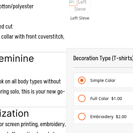
otton/polyester
Left Sleve
ed cut
b collar with front coverstitch,
Feminine
Decoration Type (T-shirts
ook on all body types without
Simple Color
aring solo, this is your new go-
Full Color
$1.00
ization
Embroidery
$2.00
or screen printing, embroidery,