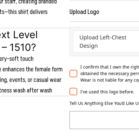
ur staff, creating branded
ts—this shirt delivers
Upload Logo
xt Level
Upload Left-Chest
 – 1510?
Design
tery-soft touch
I confirm that I own the rig
te enhances the female form
obtained the necessary perm
ding, events, or casual wear
Wear is not liable for any c
ftness wash after wash
I've used this logo before.
Tell Us Anything Else You’d Like 