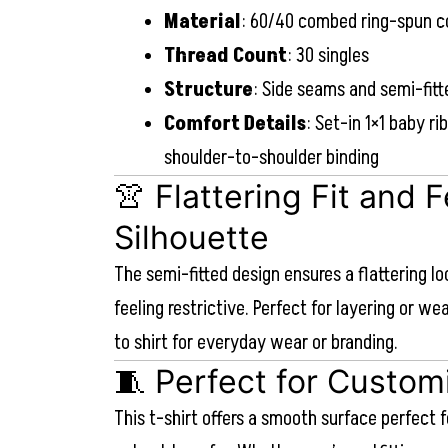
Material
: 60/40 combed ring-spun c
Thread Count
: 30 singles
Structure
: Side seams and semi-fitt
Comfort Details
: Set-in 1×1 baby ri
shoulder-to-shoulder binding
👚 Flattering Fit and 
Silhouette
The semi-fitted design ensures a flattering l
feeling restrictive. Perfect for layering or we
to shirt for everyday wear or branding.
🧵 Perfect for Custom
This t-shirt offers a smooth surface perfect f