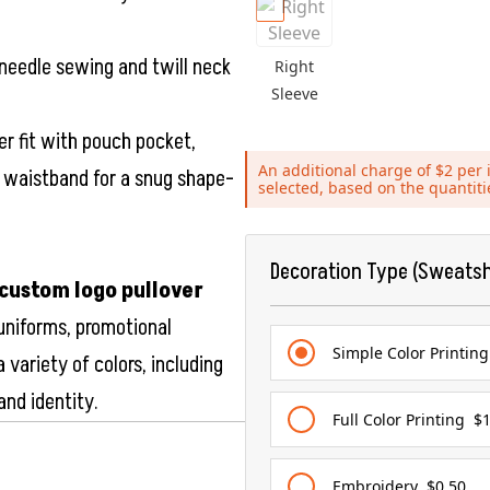
needle sewing and twill neck
Right
Sleeve
er fit with pouch pocket,
An additional charge of $2 per i
d waistband for a snug shape-
selected, based on the quantit
Decoration Type (Sweatsh
custom logo pullover
 uniforms, promotional
Simple Color Printing
 variety of colors, including
and identity.
Full Color Printing
$1
Embroidery
$0.50