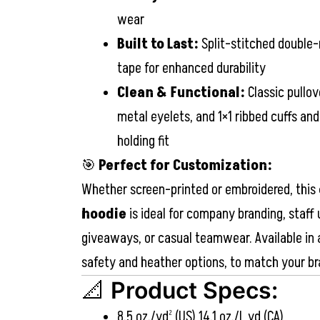
wear
Built to Last:
Split-stitched double-
tape for enhanced durability
Clean & Functional:
Classic pullov
metal eyelets, and 1×1 ribbed cuffs an
holding fit
🎯
Perfect for Customization:
Whether screen-printed or embroidered, this
hoodie
is ideal for company branding, staff
giveaways, or casual teamwear. Available in a
safety and heather options, to match your br
📐
Product Specs:
8.5 oz./yd² (US) 14.1 oz./L yd (CA)