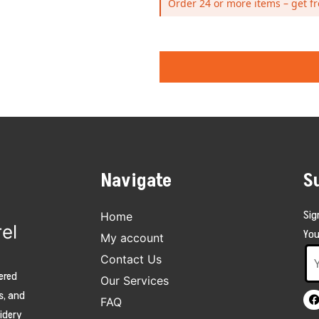
Order 24 or more items – get fr
Navigate
S
Sig
Home
el
You
My account
Contact Us
ered
Our Services
s, and
FAQ
oidery