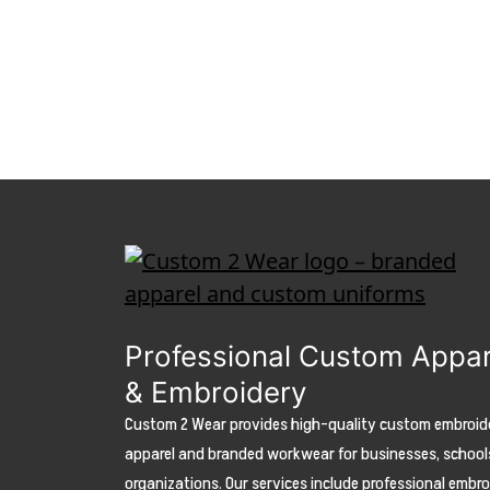
Professional Custom Appar
& Embroidery
Custom 2 Wear provides high-quality custom embroid
apparel and branded workwear for businesses, school
organizations. Our services include professional embr