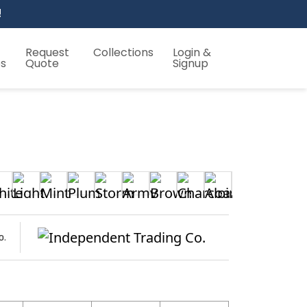
!
Request
Collections
Login &
es
Quote
Signup
o.