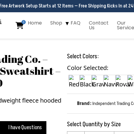
Free Artwork Setup Starts at 12 Items — Free Shipping Kicks In at 24
Home
Shop
FAQ
Contact
Our
0
Us
Servic
ding Co. –
Select Colors:
Sweatshirt –
Color Selected:
0
Brand:
Independent Trading C
Select Quantity by Size
I have Questions