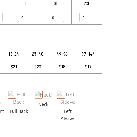
L
XL
2XL
13–24
25–48
49–96
97–144
$21
$20
$18
$17
Neck
nt
Full Back
Left
Sleeve