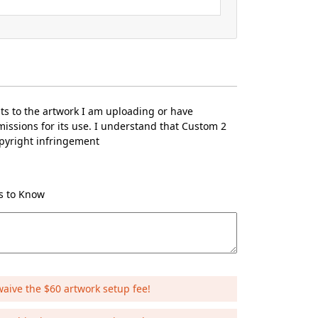
hts to the artwork I am uploading or have
issions for its use. I understand that Custom 2
opyright infringement
Us to Know
waive the $60 artwork setup fee!