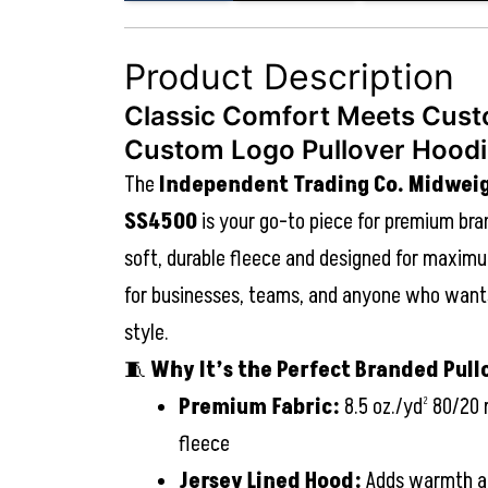
Product Description
Classic Comfort Meets Cust
Custom Logo Pullover Hood
The
Independent Trading Co. Midwei
SS4500
is your go-to piece for premium bra
soft, durable fleece and designed for maximu
for businesses, teams, and anyone who wants
style.
🧵
Why It’s the Perfect Branded Pull
Premium Fabric:
8.5 oz./yd² 80/20 
fleece
Jersey Lined Hood:
Adds warmth an