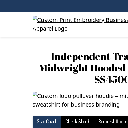
Independent Tra
Midweight Hooded 
SS450
Size Chart
Check Stock
Request Quote