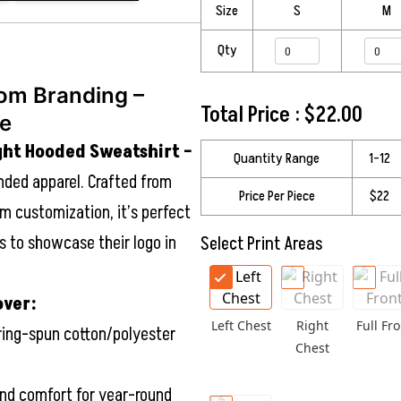
Size
S
M
Qty
om Branding –
Total Price :
$
22.00
ie
ght Hooded Sweatshirt –
Quantity Range
1–12
nded apparel. Crafted from
Price Per Piece
$22
m customization, it’s perfect
 to showcase their logo in
Select Print Areas
over:
Left Chest
Right
Full Fro
ring-spun cotton/polyester
Chest
d comfort for year-round