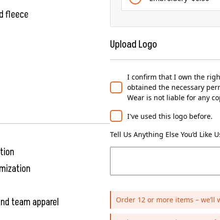
d fleece
Upload Logo
I confirm that I own the rig
obtained the necessary perm
Wear is not liable for any c
I've used this logo before.
Tell Us Anything Else You’d Like 
tion
omization
Order 12 or more items – we’ll 
 and team apparel