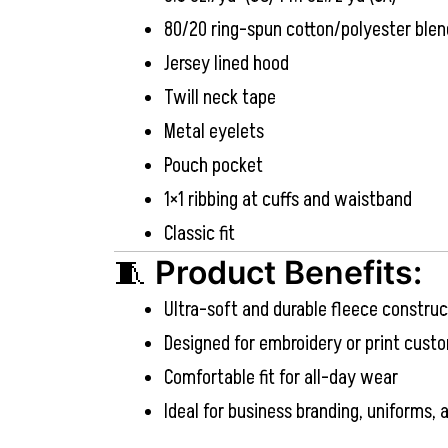
80/20 ring-spun cotton/polyester blen
Jersey lined hood
Twill neck tape
Metal eyelets
Pouch pocket
1×1 ribbing at cuffs and waistband
Classic fit
🧵
Product Benefits:
Ultra-soft and durable fleece construc
Designed for embroidery or print cust
Comfortable fit for all-day wear
Ideal for business branding, uniforms,