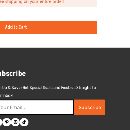
ee shipping on your entire order!
Add to Cart
ubscribe
n Up & Save: Get Special Deals and Freebies Straight to
r Inbox!