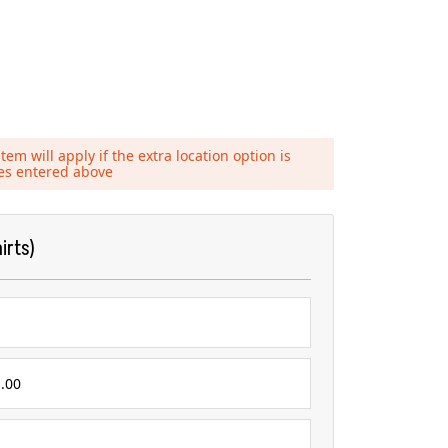
tem will apply if the extra location option is
ies entered above
irts)
.00