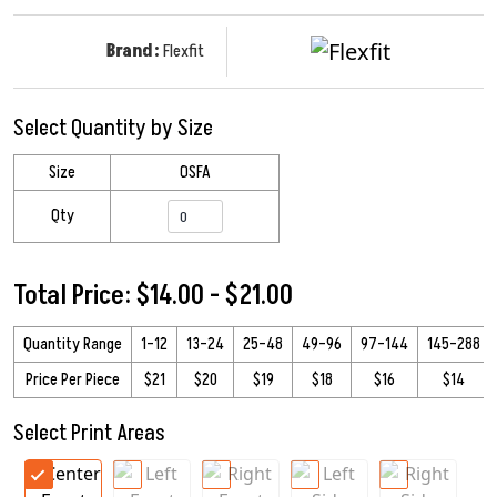
Brand:
Flexfit
Select Quantity by Size
Size
OSFA
Qty
Total Price: $14.00 - $21.00
Quantity Range
1–12
13–24
25–48
49–96
97–144
145–288
Price Per Piece
$21
$20
$19
$18
$16
$14
Select Print Areas