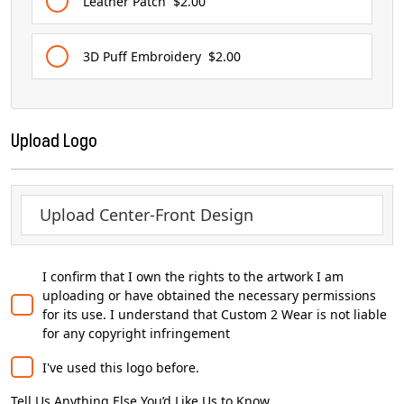
Leather Patch
$2.00
3D Puff Embroidery
$2.00
Upload Logo
Upload Center-Front Design
I confirm that I own the rights to the artwork I am
uploading or have obtained the necessary permissions
for its use. I understand that Custom 2 Wear is not liable
for any copyright infringement
I've used this logo before.
Tell Us Anything Else You’d Like Us to Know