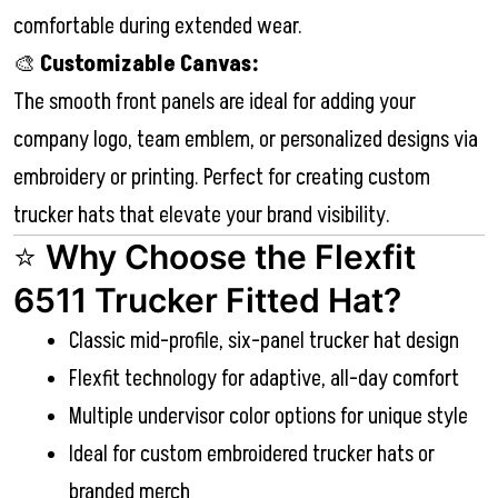
comfortable during extended wear.
🎨
Customizable Canvas:
The smooth front panels are ideal for adding your
company logo, team emblem, or personalized designs via
embroidery or printing. Perfect for creating custom
trucker hats that elevate your brand visibility.
⭐
Why Choose the Flexfit
6511 Trucker Fitted Hat?
Classic mid-profile, six-panel trucker hat design
Flexfit technology for adaptive, all-day comfort
Multiple undervisor color options for unique style
Ideal for custom embroidered trucker hats or
branded merch