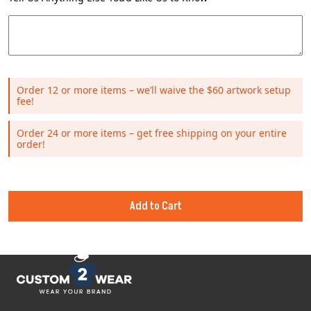
Order 12 or more items – we’ll waive the $60 artwork setup
fee!
Order 24 or more items – get free shipping on your entire
order!
Add to Cart