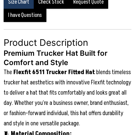
Size Chart
Check Stock
Request Quote
I have Questions
Product Description
Premium Trucker Hat Built for
Comfort and Style
The
Flexfit 6511 Trucker Fitted Hat
blends timeless
trucker hat aesthetics with innovative Flexfit technology
to deliver a hat that fits comfortably and looks great all
day. Whether you’re a business owner, brand enthusiast,
or fashion-forward individual, this hat offers durability
and style in one versatile package.
🧵
Material Composition: