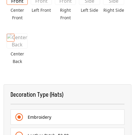
Center
Left Front
Right
Left Side
Right Side
Front
Front
Center
Back
Decoration Type (Hats)
Embroidery