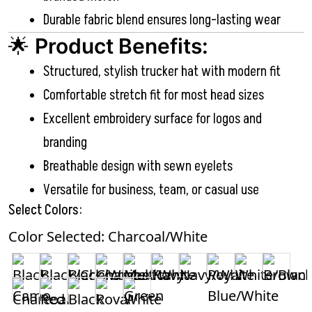
Durable fabric blend ensures long-lasting wear
🌟
Product Benefits:
Structured, stylish trucker hat with modern fit
Comfortable stretch fit for most head sizes
Excellent embroidery surface for logos and
branding
Breathable design with sewn eyelets
Versatile for business, team, or casual use
Select Colors:
Color Selected: Charcoal/White