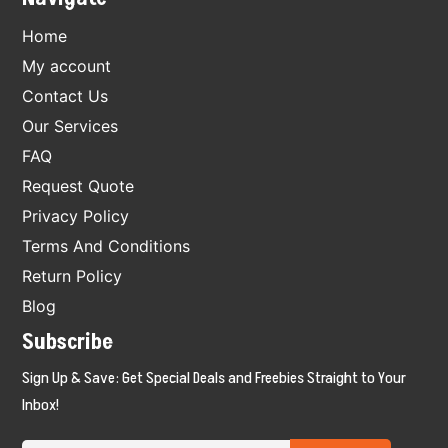
Home
My account
Contact Us
Our Services
FAQ
Request Quote
Privacy Policy
Terms And Conditions
Return Policy
Blog
Subscribe
Sign Up & Save: Get Special Deals and Freebies Straight to Your
Inbox!