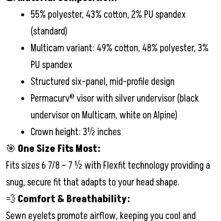
55% polyester, 43% cotton, 2% PU spandex
(standard)
Multicam variant: 49% cotton, 48% polyester, 3%
PU spandex
Structured six-panel, mid-profile design
Permacurv® visor with silver undervisor (black
undervisor on Multicam, white on Alpine)
Crown height: 3½ inches
🎯
One Size Fits Most:
Fits sizes 6 7/8 – 7 ½ with Flexfit technology providing a
snug, secure fit that adapts to your head shape.
💨
Comfort & Breathability:
Sewn eyelets promote airflow, keeping you cool and