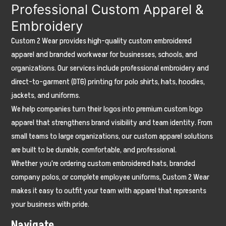
Professional Custom Apparel &
Embroidery
Custom 2 Wear provides high-quality custom embroidered
apparel and branded workwear for businesses, schools, and
organizations. Our services include professional embroidery and
direct-to-garment (DTG) printing for polo shirts, hats, hoodies,
jackets, and uniforms.
We help companies turn their logos into premium custom logo
apparel that strengthens brand visibility and team identity. From
small teams to large organizations, our custom apparel solutions
are built to be durable, comfortable, and professional.
Whether you're ordering custom embroidered hats, branded
company polos, or complete employee uniforms, Custom 2 Wear
makes it easy to outfit your team with apparel that represents
your business with pride.
Navigate