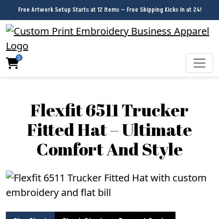
Free Artwork Setup Starts at 12 Items — Free Shipping Kicks In at 24!
0
Flexfit 6511 Trucker
Fitted Hat – Ultimate
Comfort And Style