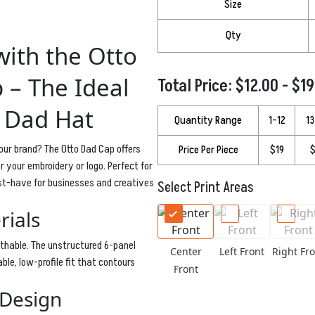
Size
Qty
ith the Otto
 – The Ideal
Total Price: $12.00 - $1
 Dad Hat
Quantity Range
1–12
1
our brand? The Otto Dad Cap offers
Price Per Piece
$19
$
 your embroidery or logo. Perfect for
ust-have for businesses and creatives
Select Print Areas
rials
athable. The unstructured 6-panel
Center
Left Front
Right Fro
ble, low-profile fit that contours
Front
 Design