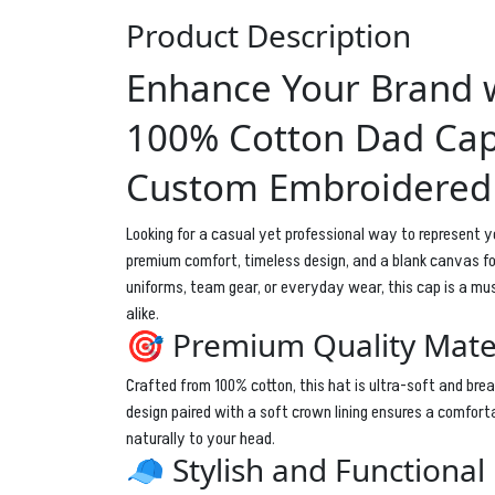
Product Description
Enhance Your Brand w
100% Cotton Dad Cap
Custom Embroidered
Looking for a casual yet professional way to represent y
premium comfort, timeless design, and a blank canvas for
uniforms, team gear, or everyday wear, this cap is a m
alike.
🎯 Premium Quality Mate
Crafted from 100% cotton, this hat is ultra-soft and bre
design paired with a soft crown lining ensures a comforta
naturally to your head.
🧢 Stylish and Functional