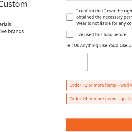
 Custom
I confirm that I own the rig
obtained the necessary perm
Wear is not liable for any c
rials
tive brands
I've used this logo before.
s
Tell Us Anything Else You’d Like 
Order 12 or more items – we’ll 
Order 24 or more items – get fr