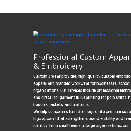
Professional Custom Appar
& Embroidery
Custom 2 Wear provides high-quality custom embroid
apparel and branded workwear for businesses, school
organizations. Our services include professional embr
and direct-to-garment (DTG) printing for polo shirts, h
hoodies, jackets, and uniforms.
We help companies turn their logos into premium cus
logo apparel that strengthens brand visibility and te
identity. From small teams to large organizations, our