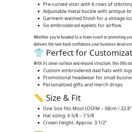
Pre-curved visor with 6 rows of stitchin
Adjustable metal buckle with antique br
Garment-washed finish for a vintage lo
Six embroidered eyelets for airflow
Whether you’re headed to a team event or promoting you
delivers the laid-back confidence your business deserve
👕 Perfect for Customiza
With its clean surface and relaxed structure, this Otto dad
Custom embroidered dad hats with log
Promotional headwear for small busine
Personalized gifts and merch drops
📏 Size & Fit
One Size Fits Most (OSFM – 58cm / 22.8″
Hat sizing: 6 5/8 – 7 5/8
Crown height: Approx. 3 1/2”