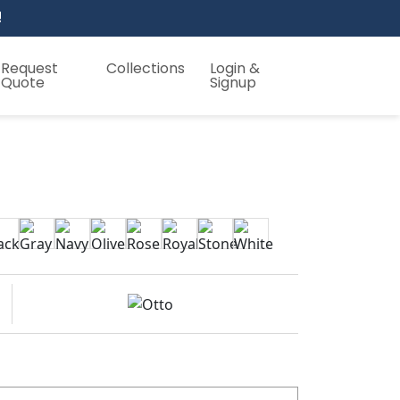
!
Request
Collections
Login &
Quote
Signup