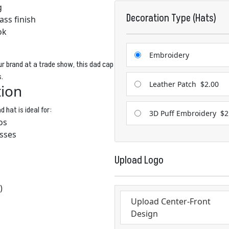
g
Decoration Type (Hats)
ass finish
ok
Embroidery
r brand at a trade show, this dad cap
s.
Leather Patch
$2.00
tion
 hat is ideal for:
3D Puff Embroidery
$2
os
sses
Upload Logo
)
Upload Center-Front
Design