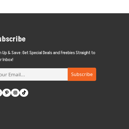
ubscribe
n Up & Save: Get Special Deals and Freebies Straight to
r Inbox!