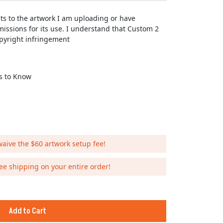
hts to the artwork I am uploading or have
issions for its use. I understand that Custom 2
opyright infringement
Us to Know
waive the $60 artwork setup fee!
ee shipping on your entire order!
Add to Cart