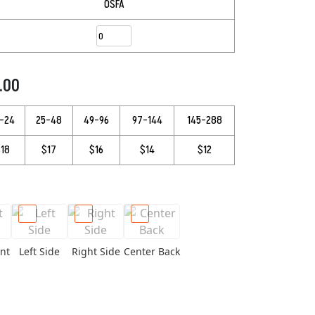
OSFA
9.00
3–24
25–48
49–96
97–144
145–288
18
$17
$16
$14
$12
nt
Left Side
Right Side
Center Back