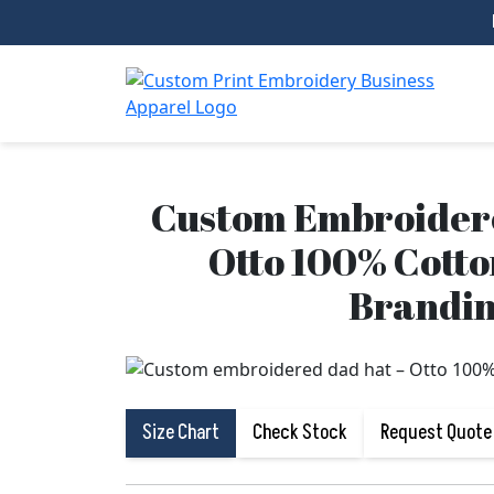
Custom Embroidere
Otto 100% Cotto
Brandi
Size Chart
Check Stock
Request Quote