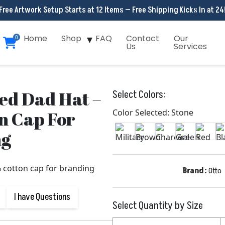
Free Artwork Setup Starts at 12 Items — Free Shipping Kicks In at 24
Home
Shop
FAQ
Contact
Our
0
Us
Services
d Dad Hat –
Select Colors:
n Cap For
Color Selected: Stone
ng
Brand:
Otto
I have Questions
Select Quantity by Size