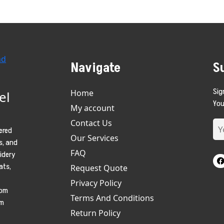
Navigate
S
Sig
Home
el
You
My account
Contact Us
ered
Our Services
s, and
FAQ
oidery
ats,
Request Quote
Privacy Policy
tom
Terms And Conditions
am
Return Policy