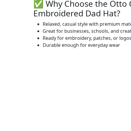
✅ Why Choose the Otto
Embroidered Dad Hat?
Relaxed, casual style with premium mate
Great for businesses, schools, and crea
Ready for embroidery, patches, or logo
Durable enough for everyday wear